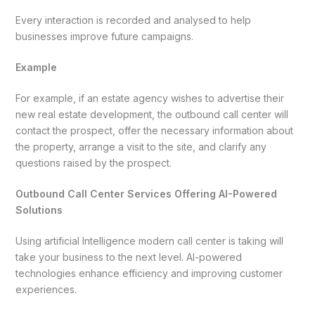
Every interaction is recorded and analysed to help
businesses improve future campaigns.
Example
For example, if an estate agency wishes to advertise their
new real estate development, the outbound call center will
contact the prospect, offer the necessary information about
the property, arrange a visit to the site, and clarify any
questions raised by the prospect.
Outbound Call Center Services Offering AI-Powered
Solutions
Using artificial Intelligence modern call center is taking will
take your business to the next level. AI-powered
technologies enhance efficiency and improving customer
experiences.