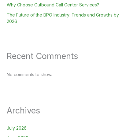
Why Choose Outbound Call Center Services?
The Future of the BPO Industry: Trends and Growths by
2026
Recent Comments
No comments to show.
Archives
July 2026