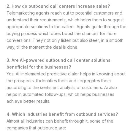
2. How do outbound call centers increase sales?
Telemarketing agents reach out to potential customers and
understand their requirements, which helps them to suggest
appropriate solutions to the callers. Agents guide through the
buying process which does boost the chances for more
conversions. They not only listen but also steer, in a smooth
way, till the moment the deal is done.
3. Are AI-powered outbound call center solutions
beneficial for the businesses?
Yes. AI implemented predictive dialer helps in knowing about
the prospects. It identifies them and segregates them
according to the sentiment analysis of customers. Ai also
helps in automated follow-ups, which helps businesses
achieve better results.
4. Which industries benefit from outbound services?
Almost all industries can benefit through it, some of the
companies that outsource are: