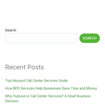
Search
SEARCH
Recent Posts
Top Inbound Call Center Services Guide
How BPO Services Help Businesses Save Time and Money
Why Outsource Call Center Services? A Smart Business
Decision