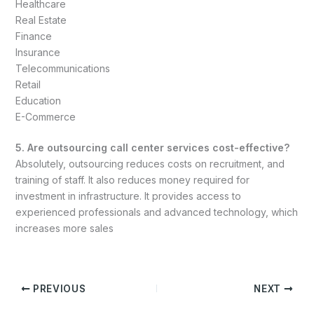
Healthcare
Real Estate
Finance
Insurance
Telecommunications
Retail
Education
E-Commerce
5. Are outsourcing call center services cost-effective?
Absolutely, outsourcing reduces costs on recruitment, and
training of staff. It also reduces money required for
investment in infrastructure. It provides access to
experienced professionals and advanced technology, which
increases more sales
PREVIOUS
NEXT