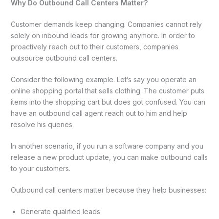
Why Do Outbound Call Centers Matter?
Customer demands keep changing. Companies cannot rely
solely on inbound leads for growing anymore. In order to
proactively reach out to their customers, companies
outsource outbound call centers.
Consider the following example. Let’s say you operate an
online shopping portal that sells clothing. The customer puts
items into the shopping cart but does got confused. You can
have an outbound call agent reach out to him and help
resolve his queries.
In another scenario, if you run a software company and you
release a new product update, you can make outbound calls
to your customers.
Outbound call centers matter because they help businesses:
Generate qualified leads