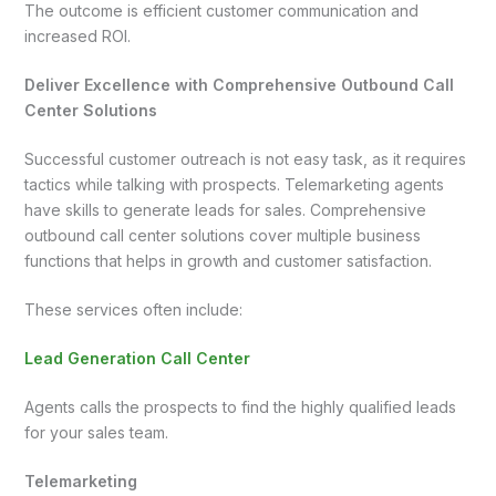
The outcome is efficient customer communication and
increased ROI.
Deliver Excellence with Comprehensive Outbound Call
Center Solutions
Successful customer outreach is not easy task, as it requires
tactics while talking with prospects. Telemarketing agents
have skills to generate leads for sales. Comprehensive
outbound call center solutions cover multiple business
functions that helps in growth and customer satisfaction.
These services often include:
Lead Generation Call Center
Agents calls the prospects to find the highly qualified leads
for your sales team.
Telemarketing