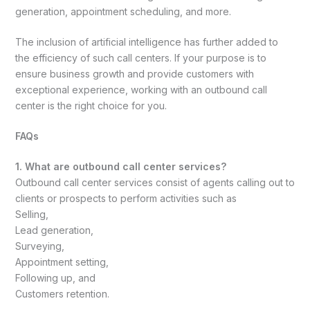
generation, appointment scheduling, and more.
The inclusion of artificial intelligence has further added to
the efficiency of such call centers. If your purpose is to
ensure business growth and provide customers with
exceptional experience, working with an outbound call
center is the right choice for you.
FAQs
1. What are outbound call center services?
Outbound call center services consist of agents calling out to
clients or prospects to perform activities such as
Selling,
Lead generation,
Surveying,
Appointment setting,
Following up, and
Customers retention.