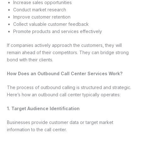
Increase sales opportunities
Conduct market research
Improve customer retention
Collect valuable customer feedback
Promote products and services effectively
If companies actively approach the customers, they will
remain ahead of their competitors. They can bridge strong
bond with their clients.
How Does an Outbound Call Center Services Work?
The process of outbound calling is structured and strategic.
Here’s how an outbound call center typically operates:
1. Target Audience Identification
Businesses provide customer data or target market
information to the call center.