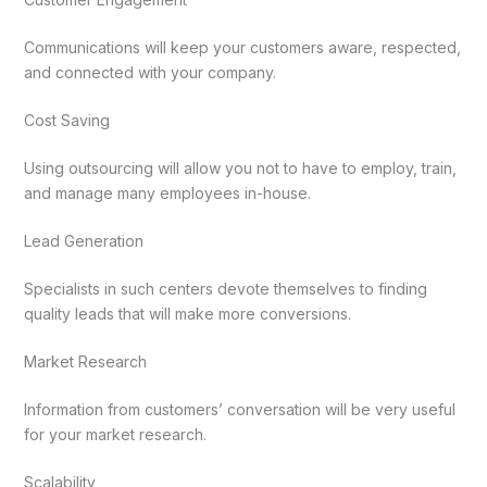
Communications will keep your customers aware, respected,
and connected with your company.
Cost Saving
Using outsourcing will allow you not to have to employ, train,
and manage many employees in-house.
Lead Generation
Specialists in such centers devote themselves to finding
quality leads that will make more conversions.
Market Research
Information from customers’ conversation will be very useful
for your market research.
Scalability