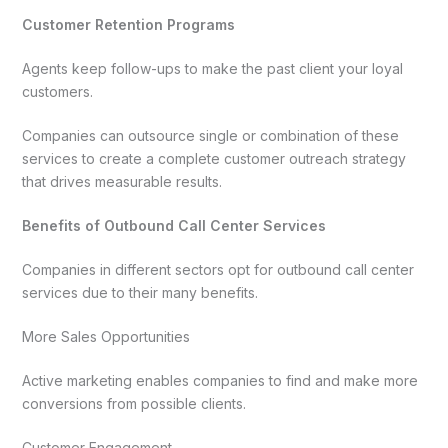
Customer Retention Programs
Agents keep follow-ups to make the past client your loyal
customers.
Companies can outsource single or combination of these
services to create a complete customer outreach strategy
that drives measurable results.
Benefits of Outbound Call Center Services
Companies in different sectors opt for outbound call center
services due to their many benefits.
More Sales Opportunities
Active marketing enables companies to find and make more
conversions from possible clients.
Customer Engagement