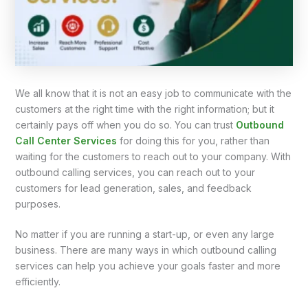
We all know that it is not an easy job to communicate with the
customers at the right time with the right information; but it
certainly pays off when you do so. You can trust
Outbound
Call Center Services
for doing this for you, rather than
waiting for the customers to reach out to your company. With
outbound calling services, you can reach out to your
customers for lead generation, sales, and feedback
purposes.
No matter if you are running a start-up, or even any large
business. There are many ways in which outbound calling
services can help you achieve your goals faster and more
efficiently.