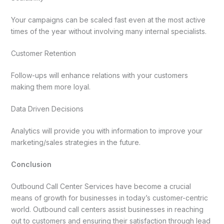
Your campaigns can be scaled fast even at the most active
times of the year without involving many internal specialists.
Customer Retention
Follow-ups will enhance relations with your customers
making them more loyal.
Data Driven Decisions
Analytics will provide you with information to improve your
marketing/sales strategies in the future.
Conclusion
Outbound Call Center Services have become a crucial
means of growth for businesses in today’s customer-centric
world. Outbound call centers assist businesses in reaching
out to customers and ensuring their satisfaction through lead