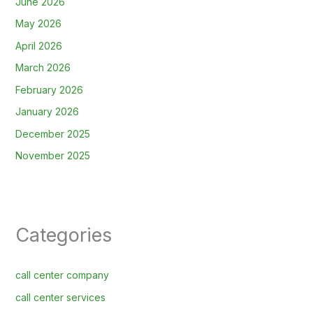
June 2026
May 2026
April 2026
March 2026
February 2026
January 2026
December 2025
November 2025
Categories
call center company
call center services