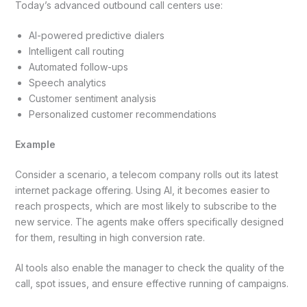
Today’s advanced outbound call centers use:
AI-powered predictive dialers
Intelligent call routing
Automated follow-ups
Speech analytics
Customer sentiment analysis
Personalized customer recommendations
Example
Consider a scenario, a telecom company rolls out its latest
internet package offering. Using AI, it becomes easier to
reach prospects, which are most likely to subscribe to the
new service. The agents make offers specifically designed
for them, resulting in high conversion rate.
AI tools also enable the manager to check the quality of the
call, spot issues, and ensure effective running of campaigns.