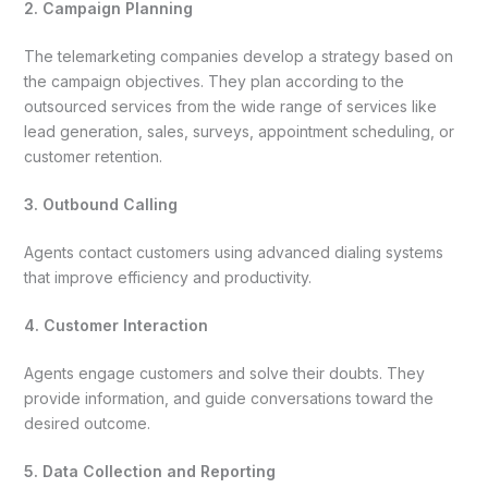
2. Campaign Planning
The telemarketing companies develop a strategy based on
the campaign objectives. They plan according to the
outsourced services from the wide range of services like
lead generation, sales, surveys, appointment scheduling, or
customer retention.
3. Outbound Calling
Agents contact customers using advanced dialing systems
that improve efficiency and productivity.
4. Customer Interaction
Agents engage customers and solve their doubts. They
provide information, and guide conversations toward the
desired outcome.
5. Data Collection and Reporting