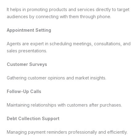
It helps in promoting products and services directly to target
audiences by connecting with them through phone.
Appointment Setting
Agents are expert in scheduling meetings, consultations, and
sales presentations.
Customer Surveys
Gathering customer opinions and market insights.
Follow-Up Calls
Maintaining relationships with customers after purchases.
Debt Collection Support
Managing payment reminders professionally and efficiently.