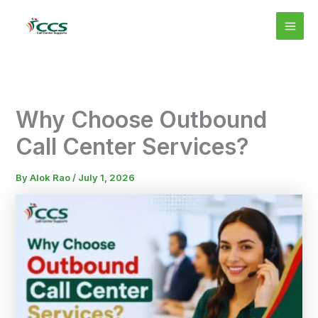
Skip
MAI
to
MEN
content
Why Choose Outbound
Call Center Services?
By
Alok Rao
/
July 1, 2026