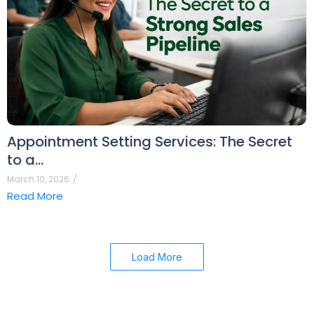
Appointment Setting Services: The Secret
to a…
March 10, 2026
/
Read More
Load More