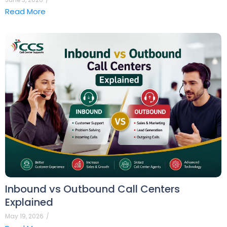
Read More
Inbound vs Outbound Call Centers
Explained
May 19, 2026
/