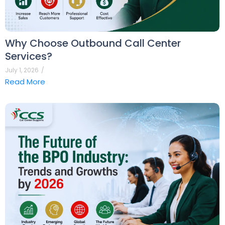
Why Choose Outbound Call Center
Services?
July 1, 2026
/
Read More