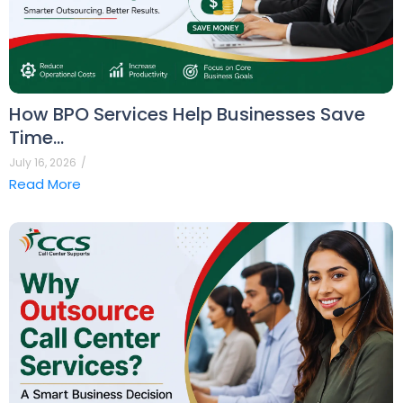
How BPO Services Help Businesses Save
Time…
July 16, 2026
/
Read More