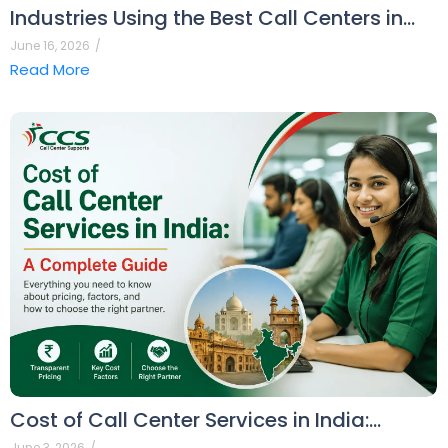
Industries Using the Best Call Centers in…
June 16, 2026
/
Read More
Cost of Call Center Services in India:…
June 3, 2026
/