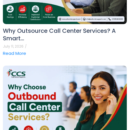
Why Outsource Call Center Services? A
Smart…
July 11, 2026
/
Read More