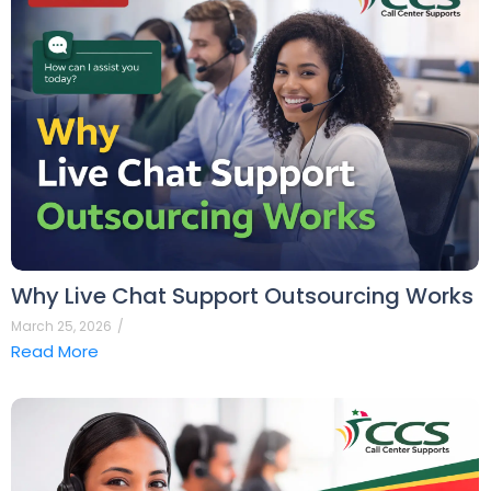
Why Live Chat Support Outsourcing Works
March 25, 2026
/
Read More