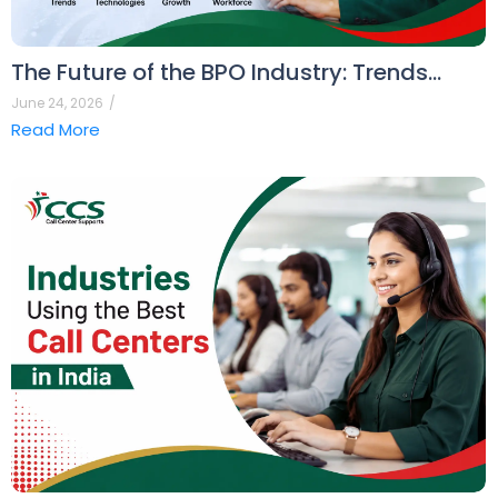
The Future of the BPO Industry: Trends…
June 24, 2026
/
Read More