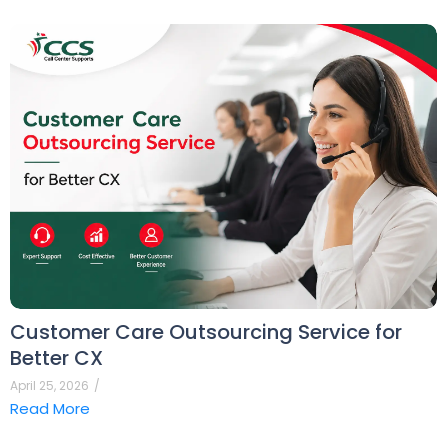
Customer Care Outsourcing Service for
Better CX
April 25, 2026
/
Read More