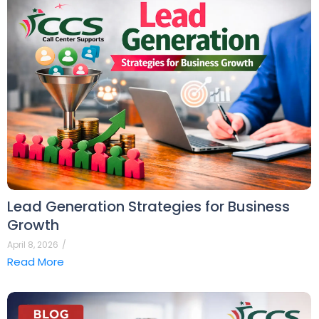
Lead Generation Strategies for Business
Growth
April 8, 2026
/
Read More