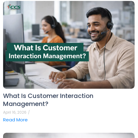
What Is Customer Interaction
Management?
April 16, 2026
/
Read More