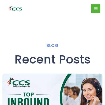
Skip
MAI
to
MEN
content
BLOG
Recent Posts