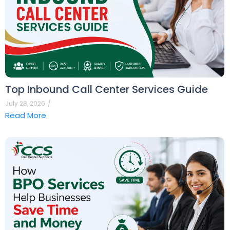
Top Inbound Call Center Services Guide
July 28, 2026
/
Read More