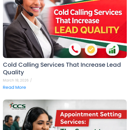
Cold Calling Services That Increase Lead
Quality
March 18, 2026
/
Read More