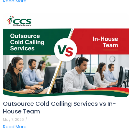
Read More
Outsource Cold Calling Services vs In-
House Team
May 7, 2026
/
Read More